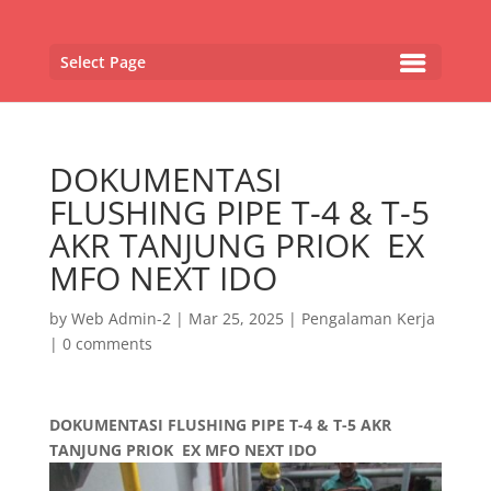
Select Page
DOKUMENTASI
FLUSHING PIPE T-4 & T-5
AKR TANJUNG PRIOK EX
MFO NEXT IDO
by
Web Admin-2
|
Mar 25, 2025
|
Pengalaman Kerja
|
0 comments
DOKUMENTASI FLUSHING PIPE T-4 & T-5 AKR
TANJUNG PRIOK EX MFO NEXT IDO