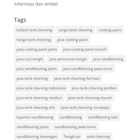
Informasi dan Artikel
Tags
ballast tank cleaning
cargo tank cleaning
coating paint
harga tank cleaning
jasa coating paint
jasa coating paint jatim
jasa coating paint murah
jasa cuci tangki
jasa pencucian tangki
jasa sandblasting
jasa sandblasting jatim
jasa sandblasting jawa timur
jasa tank cleaning
jasa tank cleaning farmasi
jasa tank cleaning indonesia
jasa tank cleaning jember
jasa tank cleaning madiun
jasa tank cleaning murah
jasa tank cleaning silo
jasa tank cleaning surabaya
layanan sandblasting
sandblasting
sandblasting bali
sandblasting jatim
sandblasting jawa timur
sandblasting lamongan
Tangki air
tank cleaning