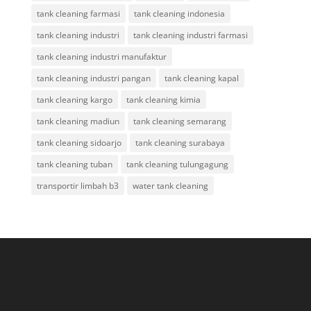
tank cleaning farmasi
tank cleaning indonesia
tank cleaning industri
tank cleaning industri farmasi
tank cleaning industri manufaktur
tank cleaning industri pangan
tank cleaning kapal
tank cleaning kargo
tank cleaning kimia
tank cleaning madiun
tank cleaning semarang
tank cleaning sidoarjo
tank cleaning surabaya
tank cleaning tuban
tank cleaning tulungagung
transportir limbah b3
water tank cleaning