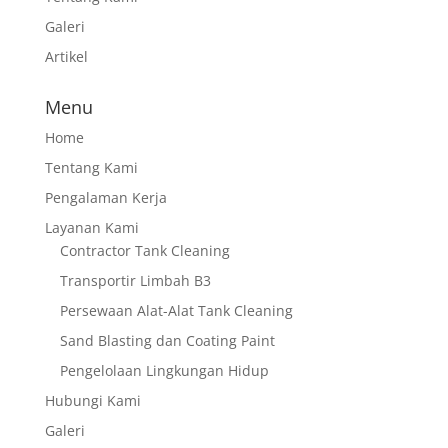
Galeri
Artikel
Menu
Home
Tentang Kami
Pengalaman Kerja
Layanan Kami
Contractor Tank Cleaning
Transportir Limbah B3
Persewaan Alat-Alat Tank Cleaning
Sand Blasting dan Coating Paint
Pengelolaan Lingkungan Hidup
Hubungi Kami
Galeri