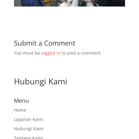
Submit a Comment
You must be
logged in
to post a comment.
Hubungi Kami
Menu
Home
Layanan Kami
Hubungi Kami
Tentang Kami