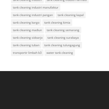
tank cleaning industri manufaktur
tank cleaning industri pangan
tank cleaning kapal
tank cleaning kargo
tank cleaning kimia
tank cleaning madiun
tank cleaning semarang
tank cleaning sidoarjo
tank cleaning surabaya
tank cleaning tuban
tank cleaning tulungagung
transportir limbah b3
water tank cleaning