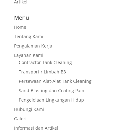
Artikel
Menu
Home
Tentang Kami
Pengalaman Kerja
Layanan Kami
Contractor Tank Cleaning
Transportir Limbah B3
Persewaan Alat-Alat Tank Cleaning
Sand Blasting dan Coating Paint
Pengelolaan Lingkungan Hidup
Hubungi Kami
Galeri
Informasi dan Artikel