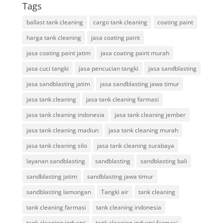
Tags
ballast tank cleaning
cargo tank cleaning
coating paint
harga tank cleaning
jasa coating paint
jasa coating paint jatim
jasa coating paint murah
jasa cuci tangki
jasa pencucian tangki
jasa sandblasting
jasa sandblasting jatim
jasa sandblasting jawa timur
jasa tank cleaning
jasa tank cleaning farmasi
jasa tank cleaning indonesia
jasa tank cleaning jember
jasa tank cleaning madiun
jasa tank cleaning murah
jasa tank cleaning silo
jasa tank cleaning surabaya
layanan sandblasting
sandblasting
sandblasting bali
sandblasting jatim
sandblasting jawa timur
sandblasting lamongan
Tangki air
tank cleaning
tank cleaning farmasi
tank cleaning indonesia
tank cleaning industri
tank cleaning industri farmasi