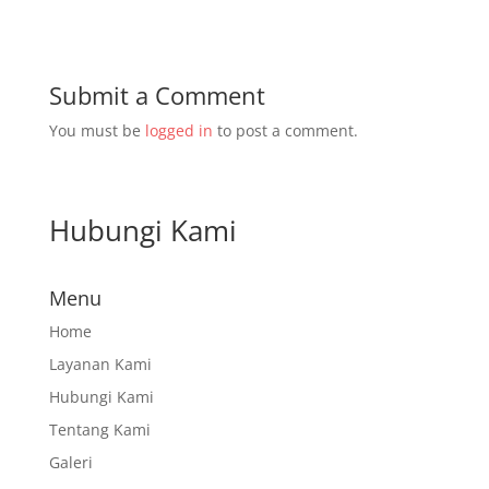
Submit a Comment
You must be
logged in
to post a comment.
Hubungi Kami
Menu
Home
Layanan Kami
Hubungi Kami
Tentang Kami
Galeri