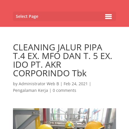
Select Page
CLEANING JALUR PIPA
T.4 EX. MFO DAN T. 5 EX.
IDO PT. AKR
CORPORINDO Tbk
by
Administrator Web B
|
Feb 24, 2021
|
Pengalaman Kerja
|
0 comments