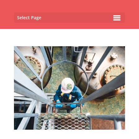
Select Page