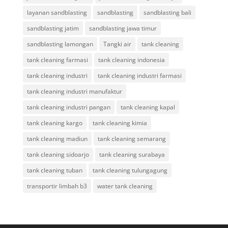
layanan sandblasting
sandblasting
sandblasting bali
sandblasting jatim
sandblasting jawa timur
sandblasting lamongan
Tangki air
tank cleaning
tank cleaning farmasi
tank cleaning indonesia
tank cleaning industri
tank cleaning industri farmasi
tank cleaning industri manufaktur
tank cleaning industri pangan
tank cleaning kapal
tank cleaning kargo
tank cleaning kimia
tank cleaning madiun
tank cleaning semarang
tank cleaning sidoarjo
tank cleaning surabaya
tank cleaning tuban
tank cleaning tulungagung
transportir limbah b3
water tank cleaning