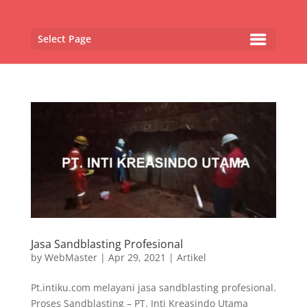
Select Page
Jasa Sandblasting Profesional
by
WebMaster
|
Apr 29, 2021
|
Artikel
Pt.intiku.com melayani jasa sandblasting profesional.
Proses Sandblasting – PT. Inti Kreasindo Utama