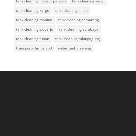
tank cleaning industri pangan
tank cleaning kapal
tank cleaning kargo
tank cleaning kimia
tank cleaning madiun
tank cleaning semarang
tank cleaning sidoarjo
tank cleaning surabaya
tank cleaning tuban
tank cleaning tulungagung
transportir limbah b3
water tank cleaning