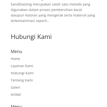
Sandblasting merupakan salah satu metode yang
digunakan dalam proses pembersihan karat
ataupun kotoran yang mengerak serta material yang
terkontaminasi seperti...
Hubungi Kami
Menu
Home
Layanan Kami
Hubungi Kami
Tentang Kami
Galeri
Artikel
Menu