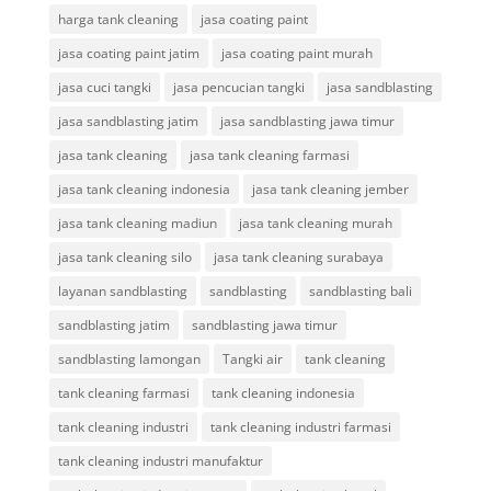
harga tank cleaning
jasa coating paint
jasa coating paint jatim
jasa coating paint murah
jasa cuci tangki
jasa pencucian tangki
jasa sandblasting
jasa sandblasting jatim
jasa sandblasting jawa timur
jasa tank cleaning
jasa tank cleaning farmasi
jasa tank cleaning indonesia
jasa tank cleaning jember
jasa tank cleaning madiun
jasa tank cleaning murah
jasa tank cleaning silo
jasa tank cleaning surabaya
layanan sandblasting
sandblasting
sandblasting bali
sandblasting jatim
sandblasting jawa timur
sandblasting lamongan
Tangki air
tank cleaning
tank cleaning farmasi
tank cleaning indonesia
tank cleaning industri
tank cleaning industri farmasi
tank cleaning industri manufaktur