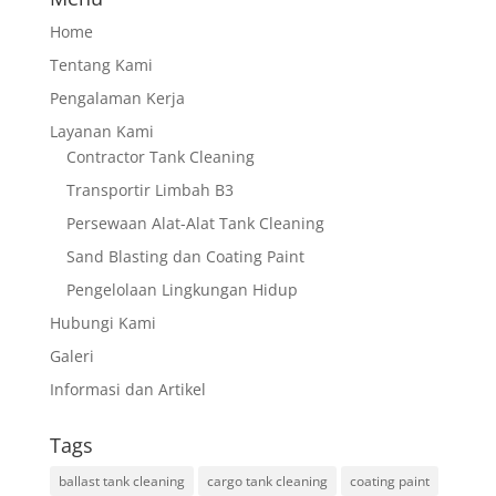
Home
Tentang Kami
Pengalaman Kerja
Layanan Kami
Contractor Tank Cleaning
Transportir Limbah B3
Persewaan Alat-Alat Tank Cleaning
Sand Blasting dan Coating Paint
Pengelolaan Lingkungan Hidup
Hubungi Kami
Galeri
Informasi dan Artikel
Tags
ballast tank cleaning
cargo tank cleaning
coating paint