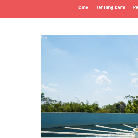
Home
Tentang Kami
Pe