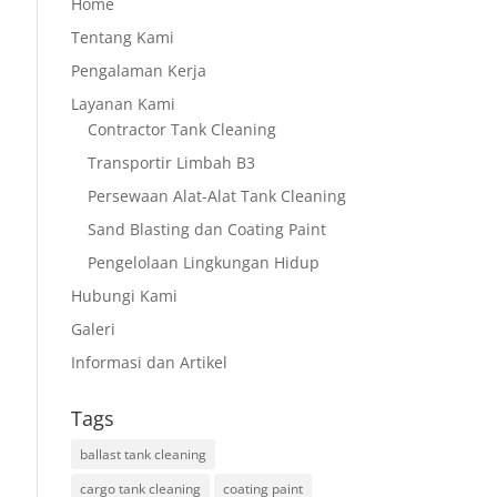
Home
Tentang Kami
Pengalaman Kerja
Layanan Kami
Contractor Tank Cleaning
Transportir Limbah B3
Persewaan Alat-Alat Tank Cleaning
Sand Blasting dan Coating Paint
Pengelolaan Lingkungan Hidup
Hubungi Kami
Galeri
Informasi dan Artikel
Tags
ballast tank cleaning
cargo tank cleaning
coating paint