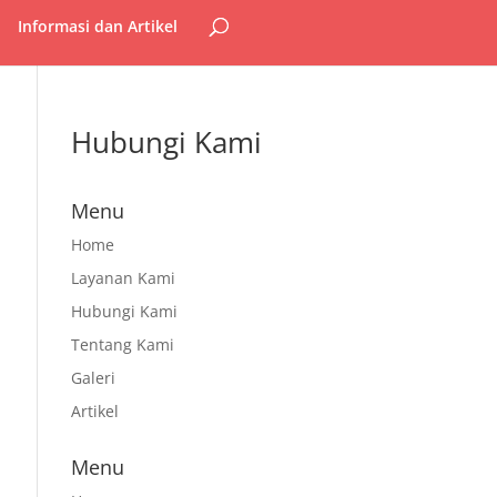
Informasi dan Artikel
Hubungi Kami
Menu
Home
Layanan Kami
Hubungi Kami
Tentang Kami
Galeri
Artikel
Menu