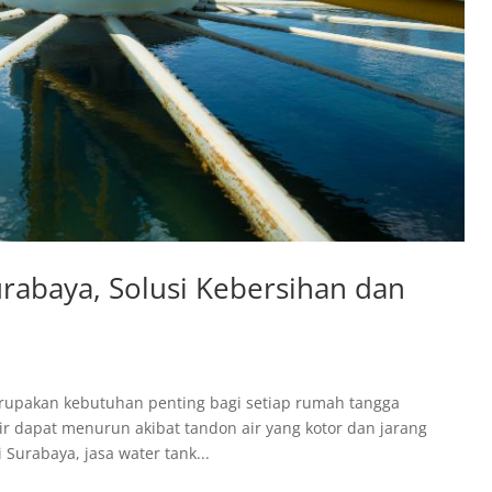
urabaya, Solusi Kebersihan dan
erupakan kebutuhan penting bagi setiap rumah tangga
ir dapat menurun akibat tandon air yang kotor dan jarang
Surabaya, jasa water tank...