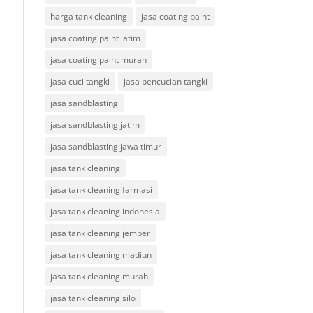
harga tank cleaning
jasa coating paint
jasa coating paint jatim
jasa coating paint murah
jasa cuci tangki
jasa pencucian tangki
jasa sandblasting
jasa sandblasting jatim
jasa sandblasting jawa timur
jasa tank cleaning
jasa tank cleaning farmasi
jasa tank cleaning indonesia
jasa tank cleaning jember
jasa tank cleaning madiun
jasa tank cleaning murah
jasa tank cleaning silo