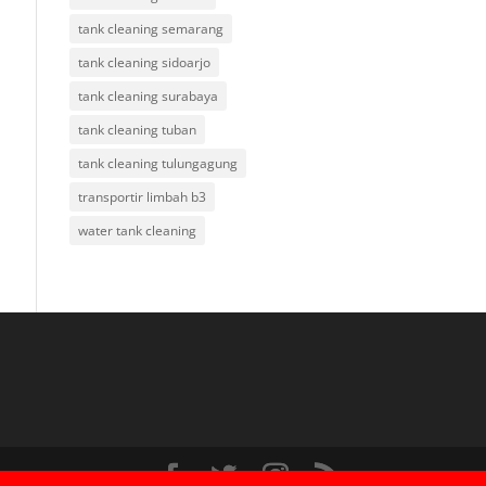
tank cleaning semarang
tank cleaning sidoarjo
tank cleaning surabaya
tank cleaning tuban
tank cleaning tulungagung
transportir limbah b3
water tank cleaning