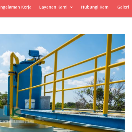
ngalaman Kerja
Layanan Kami
Hubungi Kami
Galeri