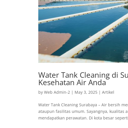
Water Tank Cleaning di S
Kesehatan Air Anda
by
Web Admin-2
|
May 3, 2025
|
Artikel
Water Tank Cleaning Surabaya – Air bersih m
ataupun fasilitas umum. Sayangnya, kualitas a
mendapatkan perawatan. Di kota besar seperti 