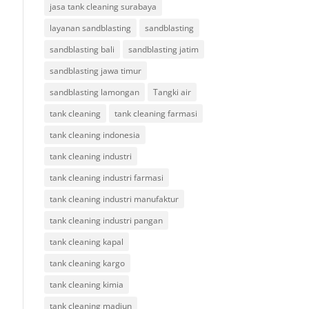
jasa tank cleaning surabaya
layanan sandblasting
sandblasting
sandblasting bali
sandblasting jatim
sandblasting jawa timur
sandblasting lamongan
Tangki air
tank cleaning
tank cleaning farmasi
tank cleaning indonesia
tank cleaning industri
tank cleaning industri farmasi
tank cleaning industri manufaktur
tank cleaning industri pangan
tank cleaning kapal
tank cleaning kargo
tank cleaning kimia
tank cleaning madiun