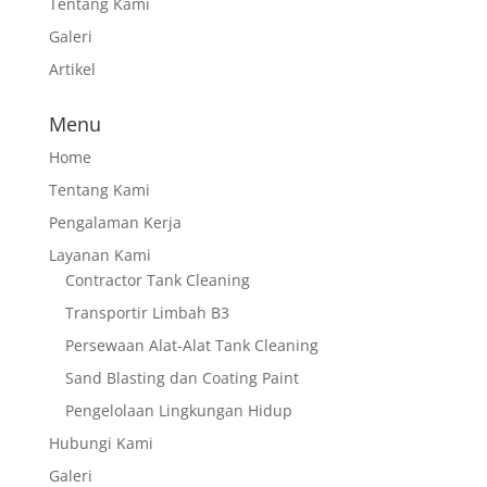
Tentang Kami
Galeri
Artikel
Menu
Home
Tentang Kami
Pengalaman Kerja
Layanan Kami
Contractor Tank Cleaning
Transportir Limbah B3
Persewaan Alat-Alat Tank Cleaning
Sand Blasting dan Coating Paint
Pengelolaan Lingkungan Hidup
Hubungi Kami
Galeri