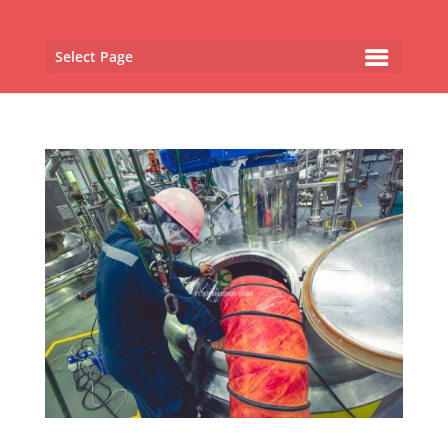
Select Page