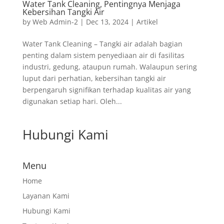
Water Tank Cleaning, Pentingnya Menjaga
Kebersihan Tangki Air
by
Web Admin-2
|
Dec 13, 2024
|
Artikel
Water Tank Cleaning – Tangki air adalah bagian
penting dalam sistem penyediaan air di fasilitas
industri, gedung, ataupun rumah. Walaupun sering
luput dari perhatian, kebersihan tangki air
berpengaruh signifikan terhadap kualitas air yang
digunakan setiap hari. Oleh...
Hubungi Kami
Menu
Home
Layanan Kami
Hubungi Kami