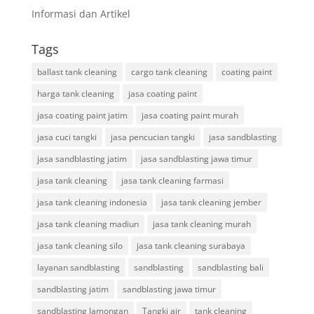
Informasi dan Artikel
Tags
ballast tank cleaning
cargo tank cleaning
coating paint
harga tank cleaning
jasa coating paint
jasa coating paint jatim
jasa coating paint murah
jasa cuci tangki
jasa pencucian tangki
jasa sandblasting
jasa sandblasting jatim
jasa sandblasting jawa timur
jasa tank cleaning
jasa tank cleaning farmasi
jasa tank cleaning indonesia
jasa tank cleaning jember
jasa tank cleaning madiun
jasa tank cleaning murah
jasa tank cleaning silo
jasa tank cleaning surabaya
layanan sandblasting
sandblasting
sandblasting bali
sandblasting jatim
sandblasting jawa timur
sandblasting lamongan
Tangki air
tank cleaning