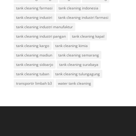
tank cleaning farmasi
tank cleaning indonesia
tank cleaning industri
tank cleaning industri farmasi
tank cleaning industri manufaktur
tank cleaning industri pangan
tank cleaning kapal
tank cleaning kargo
tank cleaning kimia
tank cleaning madiun
tank cleaning semarang
tank cleaning sidoarjo
tank cleaning surabaya
tank cleaning tuban
tank cleaning tulungagung
transportir limbah b3
water tank cleaning