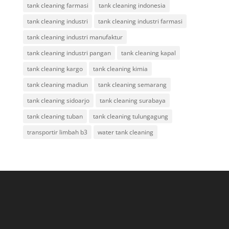
tank cleaning farmasi
tank cleaning indonesia
tank cleaning industri
tank cleaning industri farmasi
tank cleaning industri manufaktur
tank cleaning industri pangan
tank cleaning kapal
tank cleaning kargo
tank cleaning kimia
tank cleaning madiun
tank cleaning semarang
tank cleaning sidoarjo
tank cleaning surabaya
tank cleaning tuban
tank cleaning tulungagung
transportir limbah b3
water tank cleaning