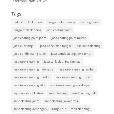
Informasi dan Artikel
Tags
ballast tank cleaning
cargo tank cleaning
coating paint
harga tank cleaning
jasa coating paint
jasa coating paint jatim
jasa coating paint murah
jasa cuci tangki
jasa pencucian tangki
jasa sandblasting
jasa sandblasting jatim
jasa sandblasting jawa timur
jasa tank cleaning
jasa tank cleaning farmasi
jasa tank cleaning indonesia
jasa tank cleaning jember
jasa tank cleaning madiun
jasa tank cleaning murah
jasa tank cleaning silo
jasa tank cleaning surabaya
layanan sandblasting
sandblasting
sandblasting bali
sandblasting jatim
sandblasting jawa timur
sandblasting lamongan
Tangki air
tank cleaning