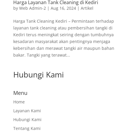
Harga Layanan Tank Cleaning di Kediri
by
Web Admin-2
|
Aug 16, 2024
|
Artikel
Harga Tank Cleaning Kediri – Permintaan terhadap
layanan tank cleaning atau pembersihan tangki di
Kediri terus meningkat seiring dengan tumbuhnya
kesadaran masyarakat akan pentingnya menjaga
kebersihan dan merawat tangki air maupun bahan
bakar. Tangki yang terawat...
Hubungi Kami
Menu
Home
Layanan Kami
Hubungi Kami
Tentang Kami