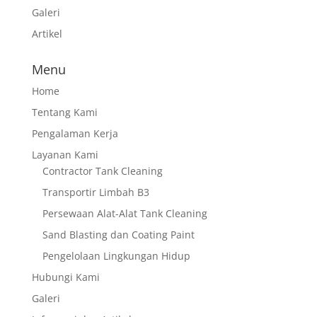
Galeri
Artikel
Menu
Home
Tentang Kami
Pengalaman Kerja
Layanan Kami
Contractor Tank Cleaning
Transportir Limbah B3
Persewaan Alat-Alat Tank Cleaning
Sand Blasting dan Coating Paint
Pengelolaan Lingkungan Hidup
Hubungi Kami
Galeri