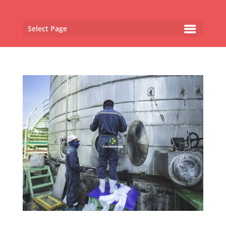
Select Page