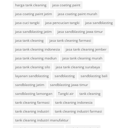
harga tank cleaning
jasa coating paint
jasa coating paint jatim
jasa coating paint murah
jasa cuci tangki
jasa pencucian tangki
jasa sandblasting
jasa sandblasting jatim
jasa sandblasting jawa timur
jasa tank cleaning
jasa tank cleaning farmasi
jasa tank cleaning indonesia
jasa tank cleaning jember
jasa tank cleaning madiun
jasa tank cleaning murah
jasa tank cleaning silo
jasa tank cleaning surabaya
layanan sandblasting
sandblasting
sandblasting bali
sandblasting jatim
sandblasting jawa timur
sandblasting lamongan
Tangki air
tank cleaning
tank cleaning farmasi
tank cleaning indonesia
tank cleaning industri
tank cleaning industri farmasi
tank cleaning industri manufaktur