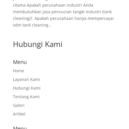
Utama Apakah perusahaan industri Anda
membutuhkan jasa pencucian tangki industri (tank
cleaning)?. Apakah perusahaan hanya mempercayai
sdm tank cleaning...
Hubungi Kami
Menu
Home
Layanan Kami
Hubungi Kami
Tentang Kami
Galeri
Artikel
Menu