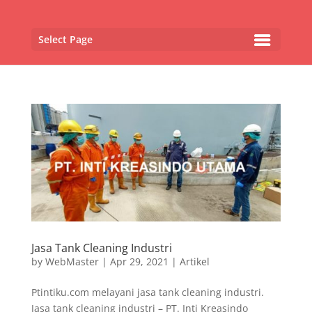
Select Page
Jasa Tank Cleaning Industri
by
WebMaster
|
Apr 29, 2021
|
Artikel
Ptintiku.com melayani jasa tank cleaning industri.
Jasa tank cleaning industri – PT. Inti Kreasindo