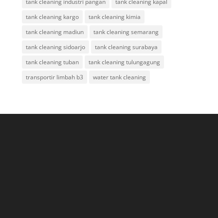
tank cleaning industri pangan
tank cleaning kapal
tank cleaning kargo
tank cleaning kimia
tank cleaning madiun
tank cleaning semarang
tank cleaning sidoarjo
tank cleaning surabaya
tank cleaning tuban
tank cleaning tulungagung
transportir limbah b3
water tank cleaning