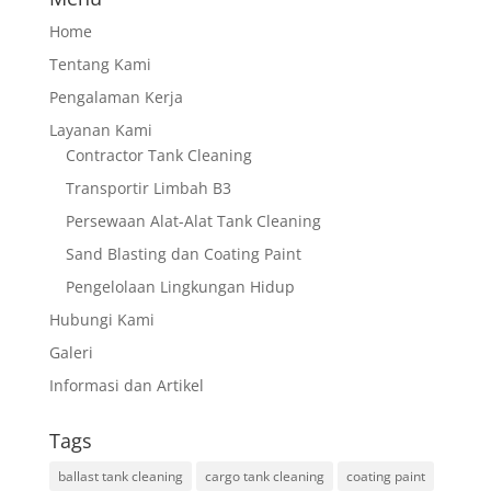
Home
Tentang Kami
Pengalaman Kerja
Layanan Kami
Contractor Tank Cleaning
Transportir Limbah B3
Persewaan Alat-Alat Tank Cleaning
Sand Blasting dan Coating Paint
Pengelolaan Lingkungan Hidup
Hubungi Kami
Galeri
Informasi dan Artikel
Tags
ballast tank cleaning
cargo tank cleaning
coating paint