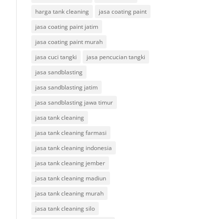
harga tank cleaning
jasa coating paint
jasa coating paint jatim
jasa coating paint murah
jasa cuci tangki
jasa pencucian tangki
jasa sandblasting
jasa sandblasting jatim
jasa sandblasting jawa timur
jasa tank cleaning
jasa tank cleaning farmasi
jasa tank cleaning indonesia
jasa tank cleaning jember
jasa tank cleaning madiun
jasa tank cleaning murah
jasa tank cleaning silo