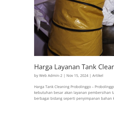
Harga Layanan Tank Clean
by
Web Admin-2
|
Nov 15, 2024
|
Artikel
Harga Tank Cleaning Probolinggo – Probolingg
kebutuhan besar akan layanan pembersihan tan
berbagai bidang seperti penyimpanan bahan ki