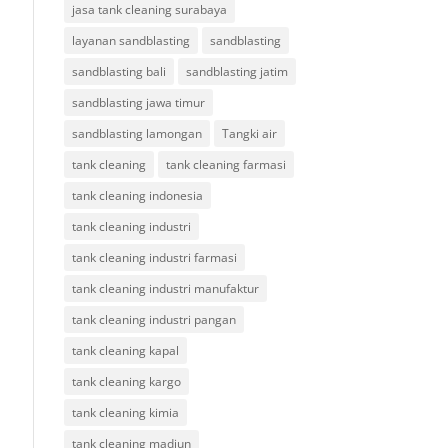
jasa tank cleaning surabaya
layanan sandblasting
sandblasting
sandblasting bali
sandblasting jatim
sandblasting jawa timur
sandblasting lamongan
Tangki air
tank cleaning
tank cleaning farmasi
tank cleaning indonesia
tank cleaning industri
tank cleaning industri farmasi
tank cleaning industri manufaktur
tank cleaning industri pangan
tank cleaning kapal
tank cleaning kargo
tank cleaning kimia
tank cleaning madiun