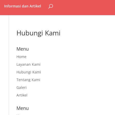
Informasi dan Artikel
Hubungi Kami
Menu
Home
Layanan Kami
Hubungi Kami
Tentang Kami
Galeri
Artikel
Menu