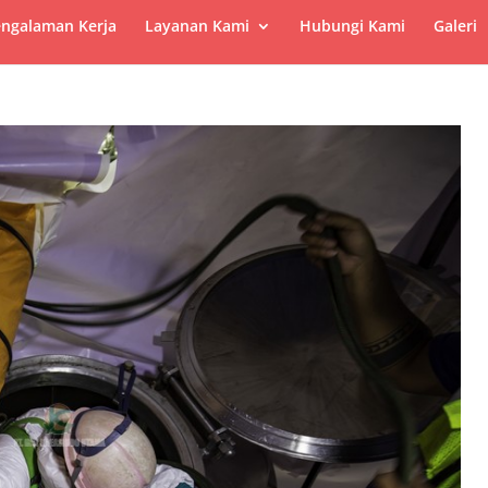
ngalaman Kerja
Layanan Kami
Hubungi Kami
Galeri