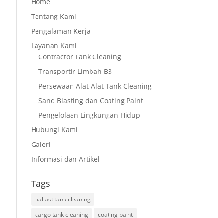
Home
Tentang Kami
Pengalaman Kerja
Layanan Kami
Contractor Tank Cleaning
Transportir Limbah B3
Persewaan Alat-Alat Tank Cleaning
Sand Blasting dan Coating Paint
Pengelolaan Lingkungan Hidup
Hubungi Kami
Galeri
Informasi dan Artikel
Tags
ballast tank cleaning
cargo tank cleaning
coating paint