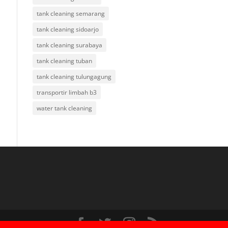
tank cleaning semarang
tank cleaning sidoarjo
tank cleaning surabaya
tank cleaning tuban
tank cleaning tulungagung
transportir limbah b3
water tank cleaning