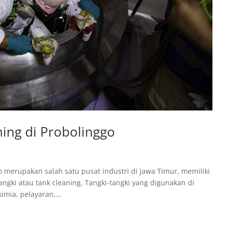
ing di Probolinggo
o merupakan salah satu pusat industri di Jawa Timur, memiliki
gki atau tank cleaning. Tangki-tangki yang digunakan di
mia, pelayaran,...