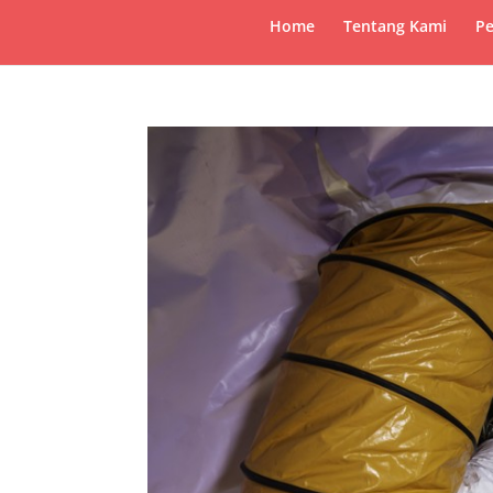
Home
Tentang Kami
Pe